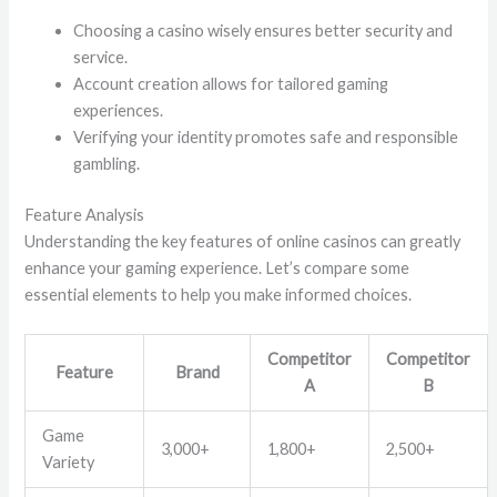
Choosing a casino wisely ensures better security and
service.
Account creation allows for tailored gaming
experiences.
Verifying your identity promotes safe and responsible
gambling.
Feature Analysis
Understanding the key features of online casinos can greatly
enhance your gaming experience. Let’s compare some
essential elements to help you make informed choices.
Competitor
Competitor
Feature
Brand
A
B
Game
3,000+
1,800+
2,500+
Variety