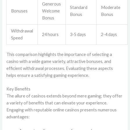
Generous
Standard
Moderate
Bonuses
Welcome
Bonus
Bonus
Bonus
Withdrawal
24 hours
3-5 days
2-4 days
Speed
This comparison highlights the importance of selecting a
casino with a wide game variety, attractive bonuses, and
efficient withdrawal processes. Evaluating these aspects
helps ensure a satisfying gaming experience.
Key Benefits
The allure of casinos extends beyond mere gaming; they offer
a variety of benefits that can elevate your experience.
Engaging with reputable online casinos presents numerous
advantages: