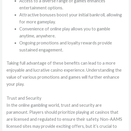
Access to a diverse range of games enhances
entertainment options.
Attractive bonuses boost your initial bankroll, allowing
for more gameplay.
Convenience of online play allows you to gamble
anytime, anywhere.
Ongoing promotions and loyalty rewards provide
sustained engagement.
Taking full advantage of these benefits can lead to a more
enjoyable and lucrative casino experience. Understanding the
value of various promotions and games will further enhance
your play.
Trust and Security
In the online gambling world, trust and security are
paramount. Players should prioritize playing at casinos that
are licensed and regulated to ensure their safety. Non-AAMS
licensed sites may provide exciting offers, but it’s crucial to