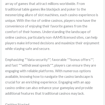
array of games that attract millions worldwide. From
traditional table games like blackjack and poker to the
mesmerizing allure of slot machines, each casino experience is
unique. With the rise of online casinos, players now have the
convenience of enjoying their favorite games from the
comfort of their homes. Understanding the landscape of
online casinos, particularly non-AAMS licensed sites, can help
players make informed decisions and maximize their enjoyment
while staying safe and secure.
Emphasizing **data security**, favorable **bonus offers**,
and fast **withdrawal speeds**, players can ensure they are
engaging with reliable platforms. With numerous options
available, knowing how to navigate the casino landscape is
crucial for an enriching experience. Engaging with an app
casino online can also enhance your gameplay and provide
additional features that traditional casinos may lack.
Getting Started