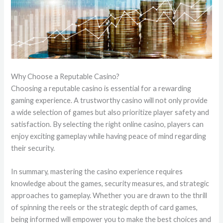
Why Choose a Reputable Casino?
Choosing a reputable casino is essential for a rewarding
gaming experience. A trustworthy casino will not only provide
a wide selection of games but also prioritize player safety and
satisfaction. By selecting the right online casino, players can
enjoy exciting gameplay while having peace of mind regarding
their security.
In summary, mastering the casino experience requires
knowledge about the games, security measures, and strategic
approaches to gameplay. Whether you are drawn to the thrill
of spinning the reels or the strategic depth of card games,
being informed will empower you to make the best choices and