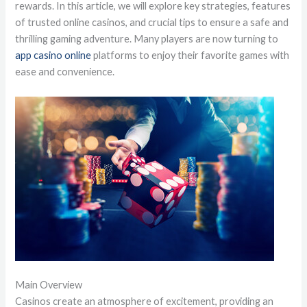
rewards. In this article, we will explore key strategies, features
of trusted online casinos, and crucial tips to ensure a safe and
thrilling gaming adventure. Many players are now turning to
app casino online
platforms to enjoy their favorite games with
ease and convenience.
Main Overview
Casinos create an atmosphere of excitement, providing an