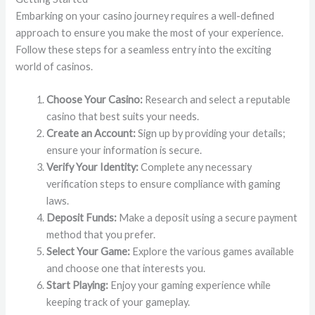
Embarking on your casino journey requires a well-defined
approach to ensure you make the most of your experience.
Follow these steps for a seamless entry into the exciting
world of casinos.
Choose Your Casino:
Research and select a reputable
casino that best suits your needs.
Create an Account:
Sign up by providing your details;
ensure your information is secure.
Verify Your Identity:
Complete any necessary
verification steps to ensure compliance with gaming
laws.
Deposit Funds:
Make a deposit using a secure payment
method that you prefer.
Select Your Game:
Explore the various games available
and choose one that interests you.
Start Playing:
Enjoy your gaming experience while
keeping track of your gameplay.