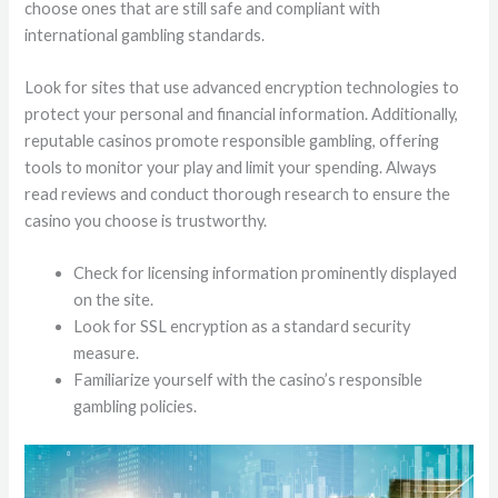
choose ones that are still safe and compliant with
international gambling standards.
Look for sites that use advanced encryption technologies to
protect your personal and financial information. Additionally,
reputable casinos promote responsible gambling, offering
tools to monitor your play and limit your spending. Always
read reviews and conduct thorough research to ensure the
casino you choose is trustworthy.
Check for licensing information prominently displayed
on the site.
Look for SSL encryption as a standard security
measure.
Familiarize yourself with the casino’s responsible
gambling policies.