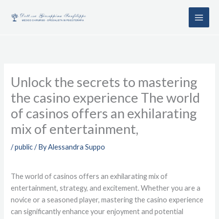
Skip
to
content
Unlock the secrets to mastering
the casino experience The world
of casinos offers an exhilarating
mix of entertainment,
/
public
/ By
Alessandra Suppo
The world of casinos offers an exhilarating mix of
entertainment, strategy, and excitement. Whether you are a
novice or a seasoned player, mastering the casino experience
can significantly enhance your enjoyment and potential