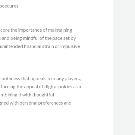
rocedures.
rscore the importance of maintaining
s and being mindful of the pace set by
unintended financial strain or impulsive
moothness that appeals to many players,
forcing the appeal of digital pokies as a
mbining it with thoughtful
gned with personal preferences and