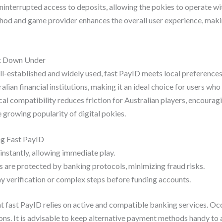
nterrupted access to deposits, allowing the pokies to operate wi
od and game provider enhances the overall user experience, makin
nt Down Under
well-established and widely used, fast PayID meets local preference
lian financial institutions, making it an ideal choice for users wh
cal compatibility reduces friction for Australian players, encour
 growing popularity of digital pokies.
ng Fast PayID
nstantly, allowing immediate play.
 are protected by banking protocols, minimizing fraud risks.
y verification or complex steps before funding accounts.
t fast PayID relies on active and compatible banking services. Occ
ns. It is advisable to keep alternative payment methods handy to av