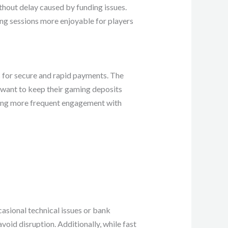
thout delay caused by funding issues.
g sessions more enjoyable for players
s for secure and rapid payments. The
o want to keep their gaming deposits
aging more frequent engagement with
asional technical issues or bank
oid disruption. Additionally, while fast