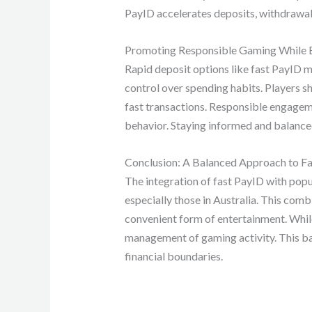
PayID accelerates deposits, withdrawal 
Promoting Responsible Gaming While E
Rapid deposit options like fast PayID m
control over spending habits. Players s
fast transactions. Responsible engagemen
behavior. Staying informed and balance
Conclusion: A Balanced Approach to Fa
The integration of fast PayID with pop
especially those in Australia. This comb
convenient form of entertainment. Whil
management of gaming activity. This ba
financial boundaries.