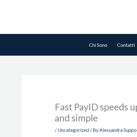
Skip
to
content
Chi Sono
Contatti
Fast PayID speeds u
and simple
/
Uncategorized
/ By
Alessandra Suppo