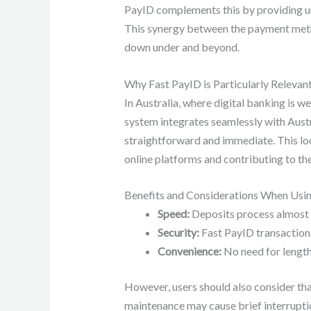
PayID complements this by providing uni
This synergy between the payment meth
down under and beyond.
Why Fast PayID is Particularly Releva
In Australia, where digital banking is 
system integrates seamlessly with Austra
straightforward and immediate. This lo
online platforms and contributing to the
Benefits and Considerations When Usi
Speed:
Deposits process almost i
Security:
Fast PayID transactions
Convenience:
No need for length
However, users should also consider tha
maintenance may cause brief interruptio