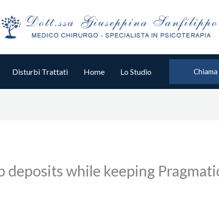
Disturbi Trattati
Home
Lo Studio
Chiama
p deposits while keeping Pragmati