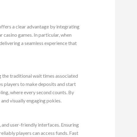
ffers a clear advantage by integrating
 casino games. In particular, when
 delivering a seamless experience that
the traditional wait times associated
es players to make deposits and start
bling, where every second counts. By
 and visually engaging pokies.
 and user-friendly interfaces. Ensuring
eliably players can access funds. Fast