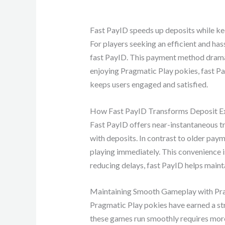
Fast PayID speeds up deposits while k
For players seeking an efficient and has
fast PayID. This payment method dramat
enjoying Pragmatic Play pokies, fast Pa
keeps users engaged and satisfied.
How Fast PayID Transforms Deposit E
Fast PayID offers near-instantaneous t
with deposits. In contrast to older pay
playing immediately. This convenience i
reducing delays, fast PayID helps maint
Maintaining Smooth Gameplay with Pra
Pragmatic Play pokies have earned a stro
these games run smoothly requires more 