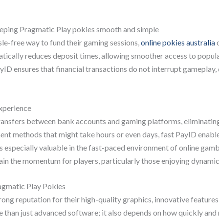
eeping Pragmatic Play pokies smooth and simple
sle-free way to fund their gaming sessions,
online pokies australia
o
ically reduces deposit times, allowing smoother access to popular
yID ensures that financial transactions do not interrupt gameplay,
xperience
ransfers between bank accounts and gaming platforms, eliminating 
ment methods that might take hours or even days, fast PayID enabl
s especially valuable in the fast-paced environment of online gam
ain the momentum for players, particularly those enjoying dynamic
gmatic Play Pokies
ng reputation for their high-quality graphics, innovative features,
than just advanced software; it also depends on how quickly and r