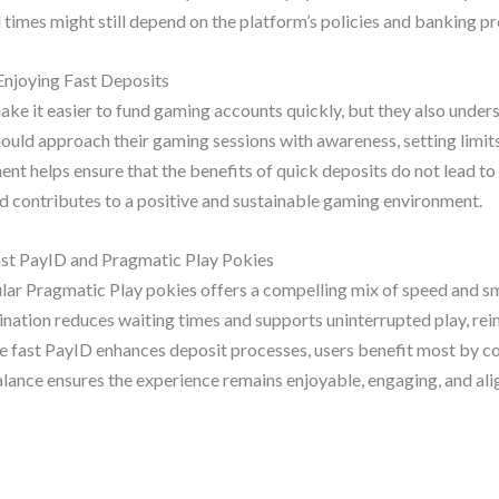
times might still depend on the platform’s policies and banking p
njoying Fast Deposits
ake it easier to fund gaming accounts quickly, but they also unde
hould approach their gaming sessions with awareness, setting limit
t helps ensure that the benefits of quick deposits do not lead to 
d contributes to a positive and sustainable gaming environment.
st PayID and Pragmatic Play Pokies
ular Pragmatic Play pokies offers a compelling mix of speed and s
ination reduces waiting times and supports uninterrupted play, rein
e fast PayID enhances deposit processes, users benefit most by co
lance ensures the experience remains enjoyable, engaging, and ali