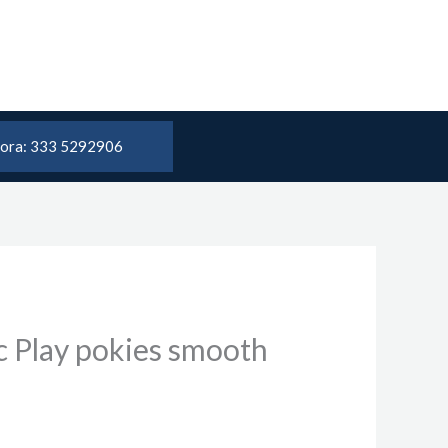
 ora: 333 5292906
c Play pokies smooth