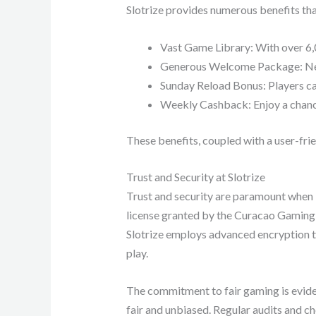
Slotrize provides numerous benefits th
Vast Game Library: With over 6,00
Generous Welcome Package: New p
Sunday Reload Bonus: Players ca
Weekly Cashback: Enjoy a chance 
These benefits, coupled with a user-frie
Trust and Security at Slotrize
Trust and security are paramount when i
license granted by the Curacao Gaming C
Slotrize employs advanced encryption te
play.
The commitment to fair gaming is evide
fair and unbiased. Regular audits and ch