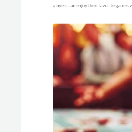
players can enjoy their favorite games 