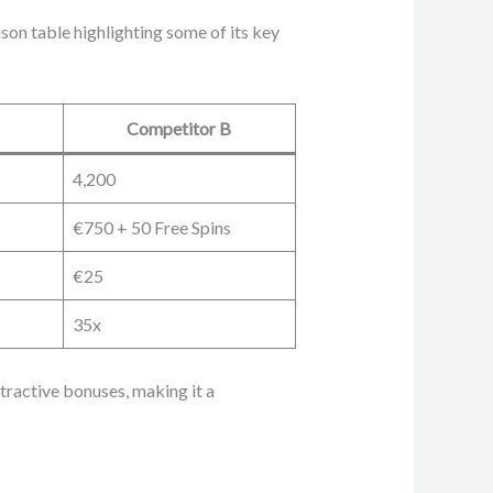
son table highlighting some of its key
Competitor B
4,200
€750 + 50 Free Spins
€25
35x
tractive bonuses, making it a