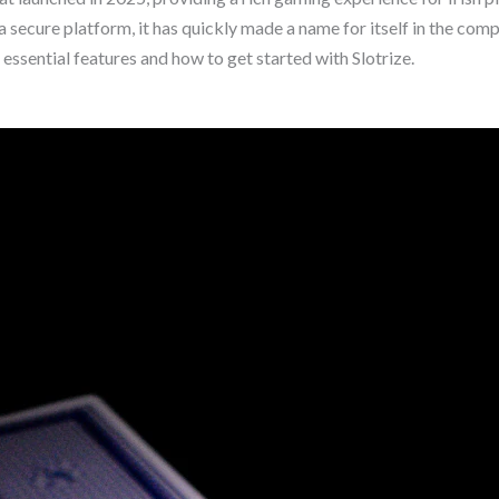
 a secure platform, it has quickly made a name for itself in the com
 essential features and how to get started with Slotrize.