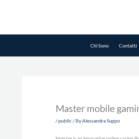
Skip
to
content
Chi Sono
Contatti
Master mobile gamin
/
public
/ By
Alessandra Suppo
Slotrize is an innovative online casino t