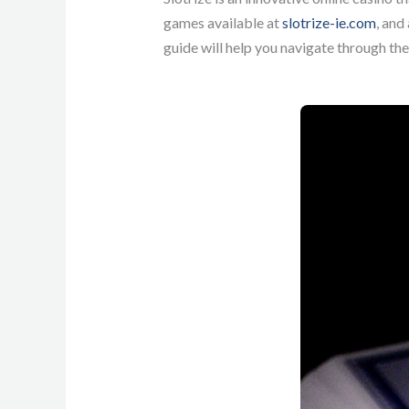
games available at
slotrize-ie.com
, and
guide will help you navigate through the