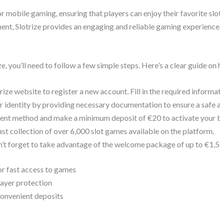
or mobile gaming, ensuring that players can enjoy their favorite sl
ment, Slotrize provides an engaging and reliable gaming experience
ze, you’ll need to follow a few simple steps. Here’s a clear guide on
trize website to register a new account. Fill in the required informat
 identity by providing necessary documentation to ensure a safe
nt method and make a minimum deposit of €20 to activate your 
st collection of over 6,000 slot games available on the platform.
’t forget to take advantage of the welcome package of up to €1,50
or fast access to games
layer protection
convenient deposits