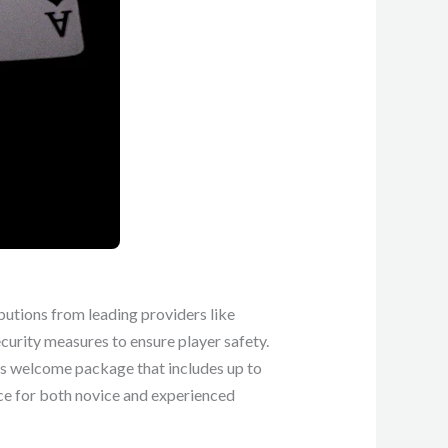
ibutions from leading providers like
urity measures to ensure player safety.
ous welcome package that includes up to
ice for both novice and experienced