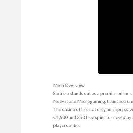
Main Overview
Slotrize stands out as a premier online 
NetEnt and Microgaming. Launched under
The casino offers not only an impressiv
€1,500 and 250 free spins for new playe
players alike.