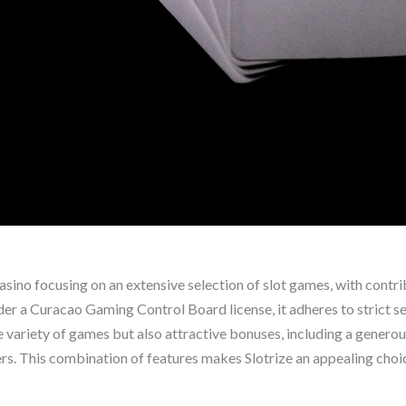
casino focusing on an extensive selection of slot games, with contr
 a Curacao Gaming Control Board license, it adheres to strict sec
e variety of games but also attractive bonuses, including a gener
rs. This combination of features makes Slotrize an appealing cho