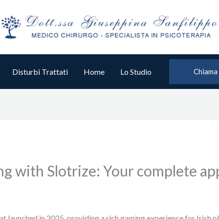
Disturbi Trattati
Home
Lo Studio
Chiama
g with Slotrize: Your complete a
hat launched in 2025, providing a rich gaming experience for Irish p