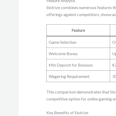
Feature Analysis
Slotrize combines numerous features tha
offerings against competitors, showcas
Feature
Game Selection
O
Welcome Bonus
Up
Min Deposit for Bonuses
€
Wagering Requirement
3
This comparison demonstrates that Slotr
competitive option for online gaming en
Key Benefits of Slotrize