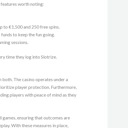
 features worth noting:
 to €1,500 and 250 free spins.
funds to keep the fun going.
aming sessions.
y time they log into Slotrize.
n both. The casino operates under a
ioritize player protection. Furthermore,
ding players with peace of mind as they
l games, ensuring that outcomes are
eplay. With these measures in place,