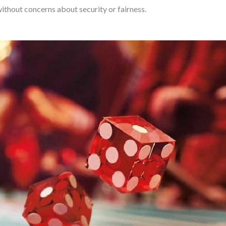
without concerns about security or fairness.