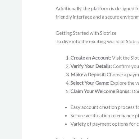
Additionally, the platform is designed f
friendly interface and a secure environ
Getting Started with Slotrize
To dive into the exciting world of Slotri
Create an Account:
Visit the Slo
Verify Your Details:
Confirm your
Make a Deposit:
Choose a payme
Select Your Game:
Explore the va
Claim Your Welcome Bonus:
Don
Easy account creation process f
Secure verification to enhance p
Variety of payment options for 