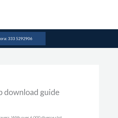
 ora: 333 5292906
pp download guide
layers. With over 6,000 diverse slot