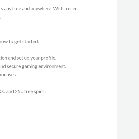
ots anytime and anywhere. With a user-
.
 how to get started:
ion and set up your profile.
 and secure gaming environment.
bonuses.
0 and 250 free spins.