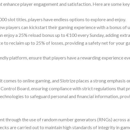
at enhance player engagement and satisfaction. Here are some key
0 slot titles, players have endless options to explore and enjoy.
layers can kickstart their gaming experience with a bonus of up
n enjoy a 25% reload bonus up to €100 every Sunday, adding extra 
to reclaim up to 25% of losses, providing a safety net for your g
ndly platform, ensure that players have a rewarding experience ever
t comes to online gaming, and Slotrize places a strong emphasis o
ontrol Board, ensuring compliance with strict regulations that pr
chnologies to safeguard personal and financial information, provi
nt through the use of random number generators (RNGs) across al
ecks are carried out to maintain high standards of integrity in gam