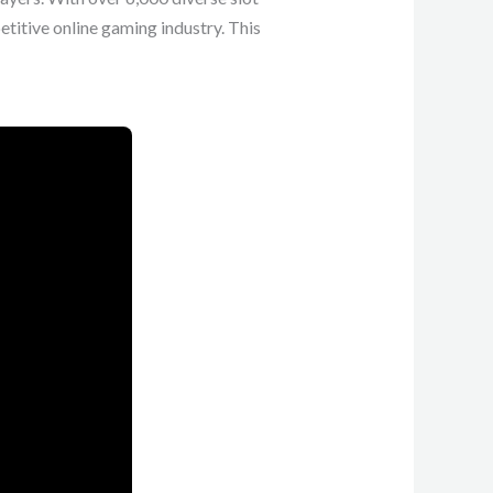
petitive online gaming industry. This