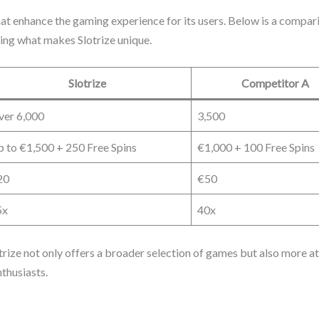
t enhance the gaming experience for its users. Below is a compari
ing what makes Slotrize unique.
Slotrize
Competitor A
ver 6,000
3,500
 to €1,500 + 250 Free Spins
€1,000 + 100 Free Spins
20
€50
5x
40x
ize not only offers a broader selection of games but also more at
thusiasts.