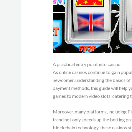
A practical entry point into casino
As online casinos continue to gain popu
newcomer, understanding the basics of 
payment methods, this guide will help yo
games to modern video slots, catering t
Moreover, many platforms, including Pi
trend not only speeds up the betting pr
blockchain technology, these casinos s