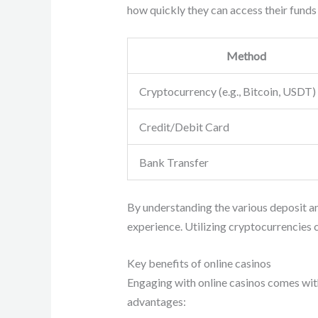
how quickly they can access their funds
Method
Cryptocurrency (e.g., Bitcoin, USDT)
Credit/Debit Card
Bank Transfer
By understanding the various deposit a
experience. Utilizing cryptocurrencies 
Key benefits of online casinos
Engaging with online casinos comes with
advantages: