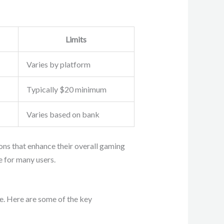
Limits
Varies by platform
Typically $20 minimum
Varies based on bank
ons that enhance their overall gaming
e for many users.
e. Here are some of the key