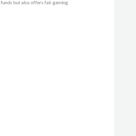
funds but also offers fair gaming