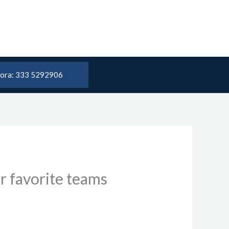
 ora: 333 5292906
ur favorite teams