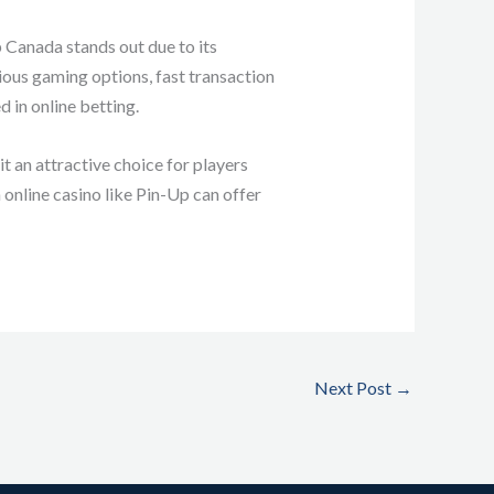
p Canada stands out due to its
ious gaming options, fast transaction
 in online betting.
t an attractive choice for players
 online casino like Pin-Up can offer
Next Post
→