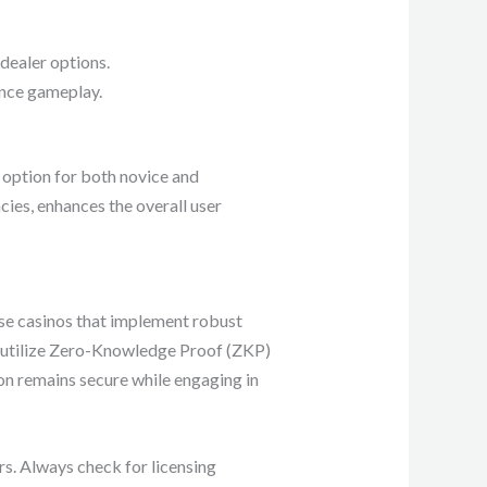
dealer options.
ance gameplay.
 option for both novice and
cies, enhances the overall user
ose casinos that implement robust
n utilize Zero-Knowledge Proof (ZKP)
ion remains secure while engaging in
rs. Always check for licensing