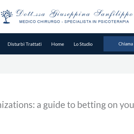
Disturbi Trattati
Home
Lo Studio
Chiama
izations: a guide to betting on yo