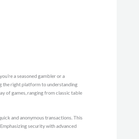
 you’re a seasoned gambler or a
 the right platform to understanding
ray of games, ranging from classic table
 quick and anonymous transactions. This
y. Emphasizing security with advanced