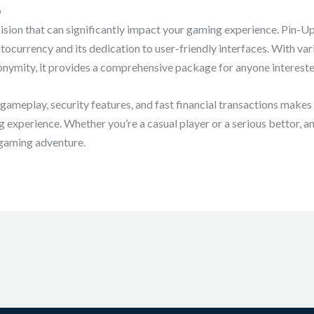
p
cision that can significantly impact your gaming experience. Pin-U
tocurrency and its dedication to user-friendly interfaces. With var
nymity, it provides a comprehensive package for anyone interested
gameplay, security features, and fast financial transactions makes i
 experience. Whether you’re a casual player or a serious bettor, an
g gaming adventure.