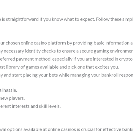
 is straightforward if you know what to expect. Follow these simple
ur chosen online casino platform by providing basic information a
 necessary identity checks to ensure a secure gaming environmen
ferred payment method, especially if you are interested in crypto
t library of games available and pick one that excites you.
 and start placing your bets while managing your bankroll respon
l hassle.
new players.
rent interests and skill levels.
l options available at online casinos is crucial for effective ba