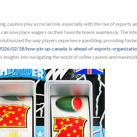
g, casinos play a crucial role, especially with the rise of esports 
 can now place wagers on their favorite teams seamlessly. The int
volutionized the way players experience gambling, providing faster
/2026/02/18/how-pin-up-canada-is-ahead-of-esports-organization
ers insights into navigating the world of online casinos and maximiz