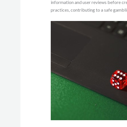
information and user reviews before cre
practices, contributing to a safe gambl