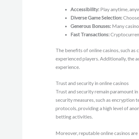
Accessibility:
Play anytime, anyw
Diverse Game Selection:
Choose f
Generous Bonuses:
Many casinos
Fast Transactions:
Cryptocurrenc
The benefits of online casinos, such as
experienced players. Additionally, the a
experience.
Trust and security in online casinos
Trust and security remain paramount in 
security measures, such as encryption
protocols, providing a high level of ano
betting activities.
Moreover, reputable online casinos are 