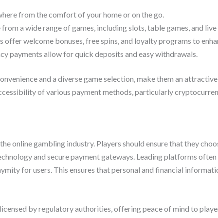
here from the comfort of your home or on the go.
rom a wide range of games, including slots, table games, and live 
 offer welcome bonuses, free spins, and loyalty programs to enh
y payments allow for quick deposits and easy withdrawals.
 convenience and a diverse game selection, make them an attractive
ccessibility of various payment methods, particularly cryptocurren
the online gambling industry. Players should ensure that they cho
 technology and secure payment gateways. Leading platforms ofte
nymity for users. This ensures that personal and financial informat
licensed by regulatory authorities, offering peace of mind to playe