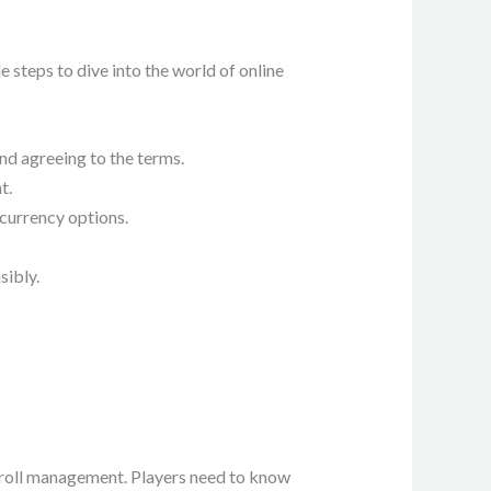
 steps to dive into the world of online
nd agreeing to the terms.
t.
currency options.
sibly.
nkroll management. Players need to know