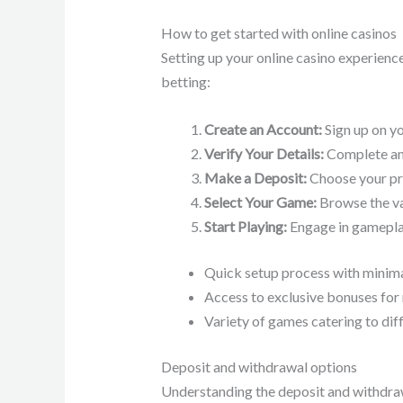
How to get started with online casinos
Setting up your online casino experience
betting:
Create an Account:
Sign up on yo
Verify Your Details:
Complete any
Make a Deposit:
Choose your pre
Select Your Game:
Browse the vas
Start Playing:
Engage in gameplay
Quick setup process with minima
Access to exclusive bonuses for 
Variety of games catering to diffe
Deposit and withdrawal options
Understanding the deposit and withdrawa