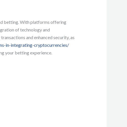
and betting. With platforms offering
egration of technology and
 transactions and enhanced security, as
s-in-integrating-cryptocurrencies/
ing your betting experience.