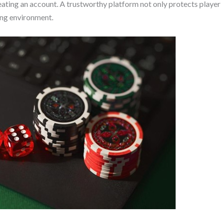
ating an account. A trustworthy platform not only protects player 
ing environment.