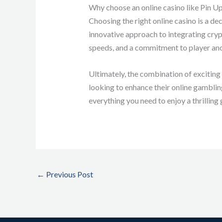
Why choose an online casino like Pin U
Choosing the right online casino is a de
innovative approach to integrating cryp
speeds, and a commitment to player ano
Ultimately, the combination of exciting 
looking to enhance their online gambling
everything you need to enjoy a thrillin
←
Previous Post