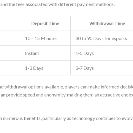
 and the fees associated with different payment methods.
Deposit Time
Withdrawal Time
10 – 15 Minutes
30 to 90 Days for esports
Instant
1-5 Days
1-3 Days
3-7 Days
nd withdrawal options available, players can make informed decisi
can provide speed and anonymity, making them an attractive choic
 numerous benefits, particularly as technology continues to evolv