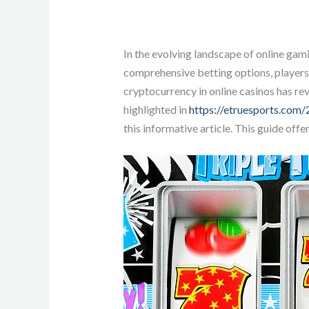
In the evolving landscape of online gamin
comprehensive betting options, players
cryptocurrency in online casinos has re
highlighted in
https://etruesports.com
this informative article. This guide off