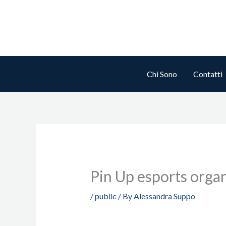
Skip
to
content
Chi Sono
Contatti
Pin Up esports organ
/
public
/ By
Alessandra Suppo