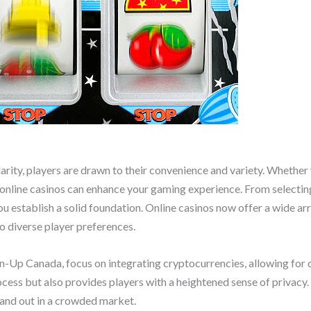
larity, players are drawn to their convenience and variety. Whether
online casinos can enhance your gaming experience. From selecting
u establish a solid foundation. Online casinos now offer a wide ar
o diverse player preferences.
n-Up Canada, focus on integrating cryptocurrencies, allowing for
ocess but also provides players with a heightened sense of privac
tand out in a crowded market.