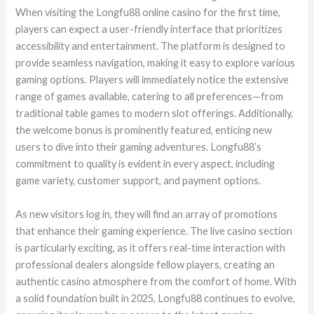
When visiting the Longfu88 online casino for the first time,
players can expect a user-friendly interface that prioritizes
accessibility and entertainment. The platform is designed to
provide seamless navigation, making it easy to explore various
gaming options. Players will immediately notice the extensive
range of games available, catering to all preferences—from
traditional table games to modern slot offerings. Additionally,
the welcome bonus is prominently featured, enticing new
users to dive into their gaming adventures. Longfu88’s
commitment to quality is evident in every aspect, including
game variety, customer support, and payment options.
As new visitors log in, they will find an array of promotions
that enhance their gaming experience. The live casino section
is particularly exciting, as it offers real-time interaction with
professional dealers alongside fellow players, creating an
authentic casino atmosphere from the comfort of home. With
a solid foundation built in 2025, Longfu88 continues to evolve,