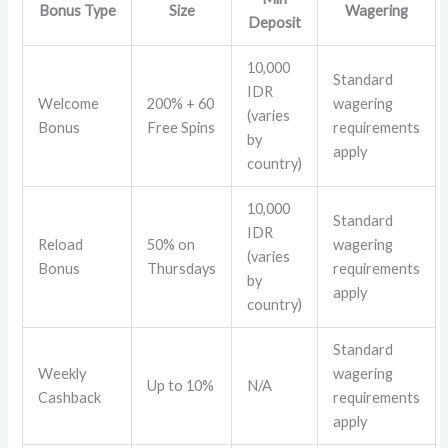
Bonus Type
Size
Wagering
Deposit
10,000
Standard
IDR
Welcome
200% + 60
wagering
(varies
Bonus
Free Spins
requirements
by
apply
country)
10,000
Standard
IDR
Reload
50% on
wagering
(varies
Bonus
Thursdays
requirements
by
apply
country)
Standard
Weekly
wagering
Up to 10%
N/A
Cashback
requirements
apply