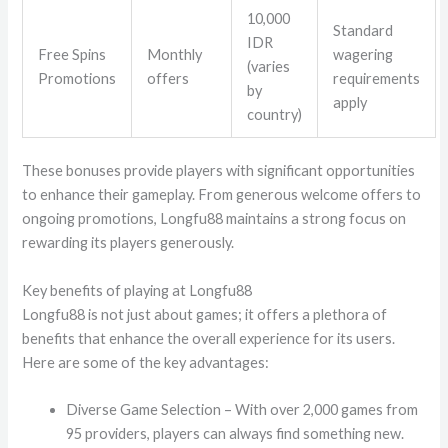
10,000
Standard
IDR
Free Spins
Monthly
wagering
(varies
Promotions
offers
requirements
by
apply
country)
These bonuses provide players with significant opportunities
to enhance their gameplay. From generous welcome offers to
ongoing promotions, Longfu88 maintains a strong focus on
rewarding its players generously.
Key benefits of playing at Longfu88
Longfu88 is not just about games; it offers a plethora of
benefits that enhance the overall experience for its users.
Here are some of the key advantages:
Diverse Game Selection – With over 2,000 games from
95 providers, players can always find something new.