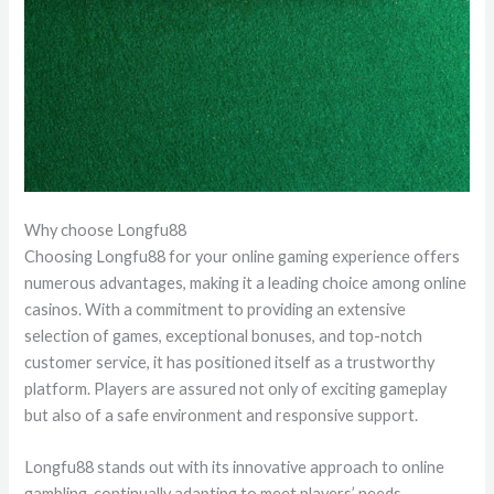
Why choose Longfu88
Choosing Longfu88 for your online gaming experience offers
numerous advantages, making it a leading choice among online
casinos. With a commitment to providing an extensive
selection of games, exceptional bonuses, and top-notch
customer service, it has positioned itself as a trustworthy
platform. Players are assured not only of exciting gameplay
but also of a safe environment and responsive support.
Longfu88 stands out with its innovative approach to online
gambling, continually adapting to meet players’ needs.