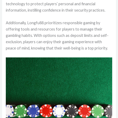
technology to protect players’ personal and financial
information, instilling confidence in their security practices.
Additionally, Longfu88 prioritizes responsible gaming by
offering tools and resources for players to manage their
gambling habits. With options such as deposit limits and self-
exclusion, players can enjoy their gaming experience with
peace of mind, knowing that their well-being is a top priority.