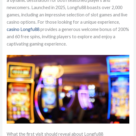
a dynamic destination for both seasoned players and
newcomers. Launched in 2025, Longfu88 boasts over 2,000
games, including an impressive selection of slot games and live
casino options. For those looking for a unique experience,
casino Longfu88
provides a generous welcome bonus of 200%
and 60 free spins, inviting players to explore and enjoy a
captivating gaming experience.
What the first visit should reveal about Longfu88