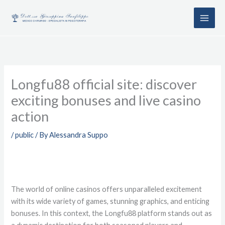
Skip
to
content
Longfu88 official site: discover
exciting bonuses and live casino
action
/
public
/ By
Alessandra Suppo
The world of online casinos offers unparalleled excitement
with its wide variety of games, stunning graphics, and enticing
bonuses. In this context, the Longfu88 platform stands out as