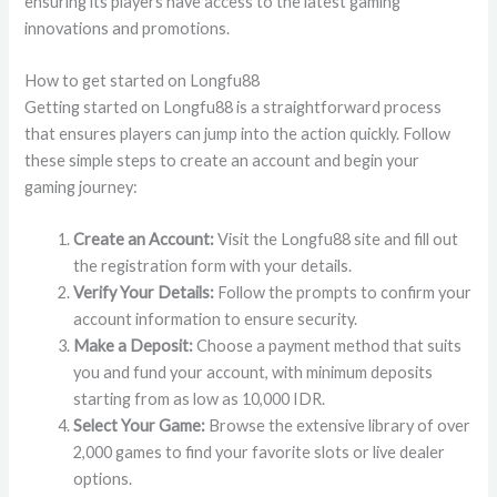
ensuring its players have access to the latest gaming
innovations and promotions.
How to get started on Longfu88
Getting started on Longfu88 is a straightforward process
that ensures players can jump into the action quickly. Follow
these simple steps to create an account and begin your
gaming journey:
Create an Account:
Visit the Longfu88 site and fill out
the registration form with your details.
Verify Your Details:
Follow the prompts to confirm your
account information to ensure security.
Make a Deposit:
Choose a payment method that suits
you and fund your account, with minimum deposits
starting from as low as 10,000 IDR.
Select Your Game:
Browse the extensive library of over
2,000 games to find your favorite slots or live dealer
options.