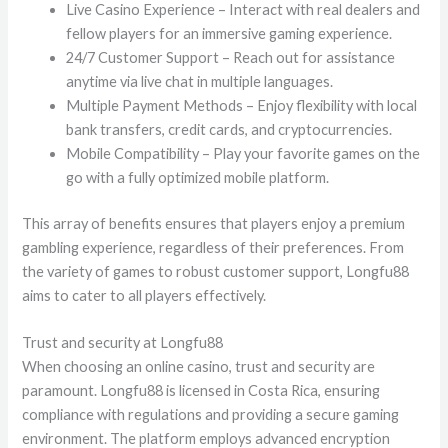
Live Casino Experience – Interact with real dealers and
fellow players for an immersive gaming experience.
24/7 Customer Support – Reach out for assistance
anytime via live chat in multiple languages.
Multiple Payment Methods – Enjoy flexibility with local
bank transfers, credit cards, and cryptocurrencies.
Mobile Compatibility – Play your favorite games on the
go with a fully optimized mobile platform.
This array of benefits ensures that players enjoy a premium
gambling experience, regardless of their preferences. From
the variety of games to robust customer support, Longfu88
aims to cater to all players effectively.
Trust and security at Longfu88
When choosing an online casino, trust and security are
paramount. Longfu88 is licensed in Costa Rica, ensuring
compliance with regulations and providing a secure gaming
environment. The platform employs advanced encryption