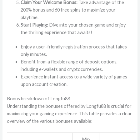
Claim Your Welcome Bonus:
Take advantage of the
200% bonus and 60 free spins to maximize your
playtime.
Start Playing:
Dive into your chosen game and enjoy
the thrilling experience that awaits!
Enjoy a user-friendly registration process that takes
only minutes.
Benefit from a flexible range of deposit options,
including e-wallets and cryptocurrencies.
Experience instant access to a wide variety of games
upon account creation.
Bonus breakdown of Longfu88
Understanding the bonuses offered by Longfu88 is crucial for
maximizing your gaming experience. This table provides a clear
overview of the various bonuses available:
Min