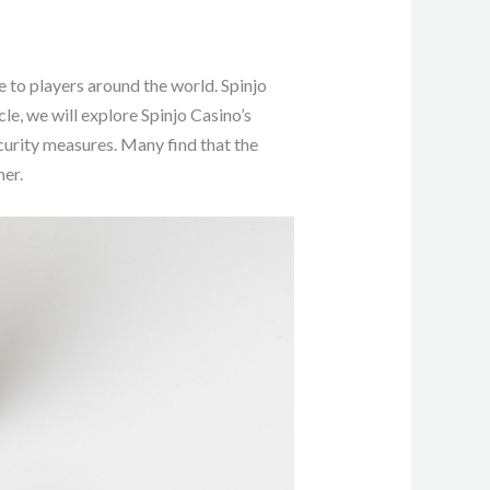
to players around the world. Spinjo
cle, we will explore Spinjo Casino’s
security measures. Many find that the
er.