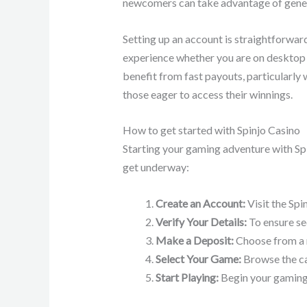
newcomers can take advantage of gener
Setting up an account is straightforward
experience whether you are on desktop o
benefit from fast payouts, particularly 
those eager to access their winnings.
How to get started with Spinjo Casino
Starting your gaming adventure with Spi
get underway:
Create an Account:
Visit the Spi
Verify Your Details:
To ensure se
Make a Deposit:
Choose from a r
Select Your Game:
Browse the cas
Start Playing:
Begin your gaming e