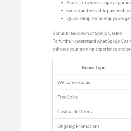
Access to a wide range of games
Secure and versatile payment me
Quick setup for an enjoyable ga
Bonus breakdown of Spinjo Casino
To further understand what Spinjo Casino
enhance your gaming experience and pro
Bonus Type
Welcome Bonus
Free Spins
Cashback Offers
Ongoing Promotions