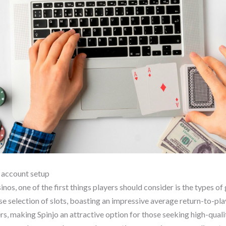
d account setup
inos, one of the first things players should consider is the types
se selection of slots, boasting an impressive average return-to-pl
rs, making Spinjo an attractive option for those seeking high-qua