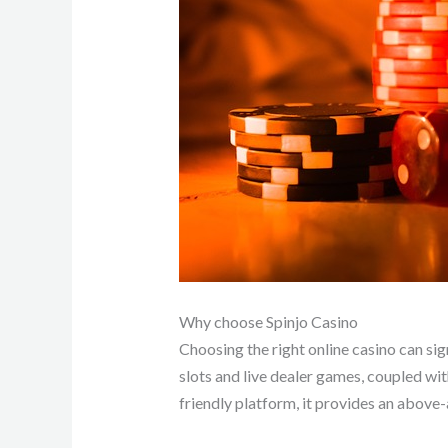
Why choose Spinjo Casino
Choosing the right online casino can sig
slots and live dealer games, coupled w
friendly platform, it provides an above-a