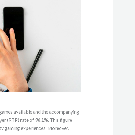
 of games available and the accompanying
ayer (RTP) rate of
96.1%
. This figure
lity gaming experiences. Moreover,