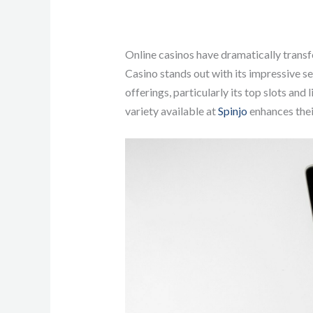
Online casinos have dramatically trans
Casino stands out with its impressive sel
offerings, particularly its top slots and
variety available at
Spinjo
enhances thei