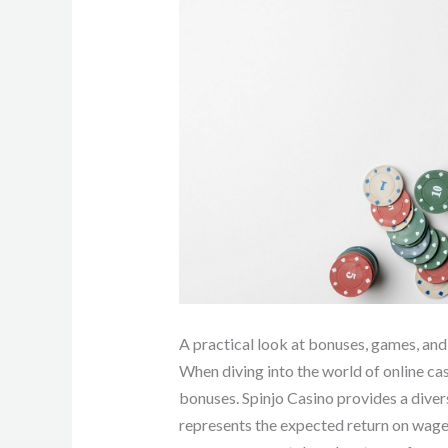
A practical look at bonuses, games, an
When diving into the world of online cas
bonuses. Spinjo Casino provides a diver
represents the expected return on wage