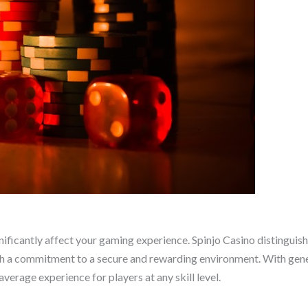
nificantly affect your gaming experience. Spinjo Casino distinguishe
ith a commitment to a secure and rewarding environment. With gene
verage experience for players at any skill level.