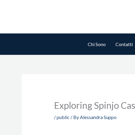
Skip
to
content
Chi Sono
Contatti
Exploring Spinjo Cas
/
public
/ By
Alessandra Suppo