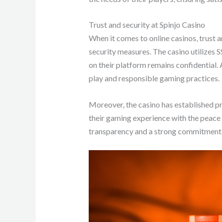
Trust and security at Spinjo Casino
When it comes to online casinos, trust 
security measures. The casino utilizes 
on their platform remains confidential. 
play and responsible gaming practices.
Moreover, the casino has established pro
their gaming experience with the peace 
transparency and a strong commitment 