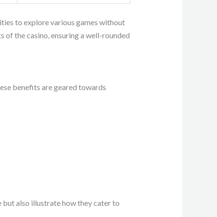
ities to explore various games without
s of the casino, ensuring a well-rounded
These benefits are geared towards
but also illustrate how they cater to