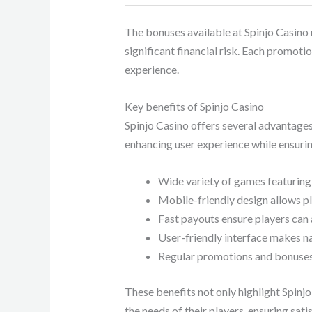
The bonuses available at Spinjo Casino 
significant financial risk. Each promoti
experience.
Key benefits of Spinjo Casino
Spinjo Casino offers several advantages
enhancing user experience while ensurin
Wide variety of games featurin
Mobile-friendly design allows pl
Fast payouts ensure players can a
User-friendly interface makes na
Regular promotions and bonuses 
These benefits not only highlight Spinj
the needs of their players, ensuring sa