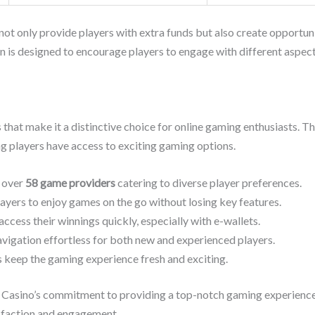
not only provide players with extra funds but also create opportun
on is designed to encourage players to engage with different aspect
 that make it a distinctive choice for online gaming enthusiasts. 
g players have access to exciting gaming options.
g over
58 game providers
catering to diverse player preferences.
ayers to enjoy games on the go without losing key features.
ccess their winnings quickly, especially with e-wallets.
vigation effortless for both new and experienced players.
keep the gaming experience fresh and exciting.
o Casino’s commitment to providing a top-notch gaming experience 
tisfaction and engagement.