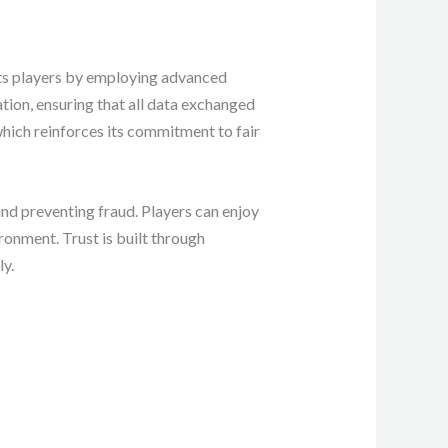
 its players by employing advanced
tion, ensuring that all data exchanged
which reinforces its commitment to fair
and preventing fraud. Players can enjoy
onment. Trust is built through
y.