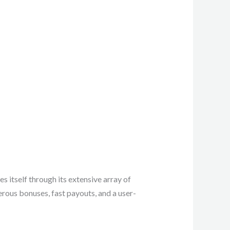
s itself through its extensive array of
rous bonuses, fast payouts, and a user-