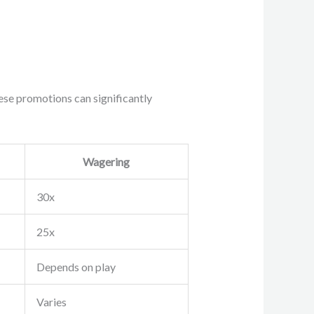
hese promotions can significantly
Wagering
30x
25x
Depends on play
Varies