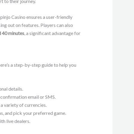
to their journey.
Spinjo Casino ensures a user-friendly
ng out on features. Players can also
d 40 minutes
, a significant advantage for
ere’s a step-by-step guide to help you
nal details.
a confirmation email or SMS.
 variety of currencies.
ns, and pick your preferred game.
th live dealers.