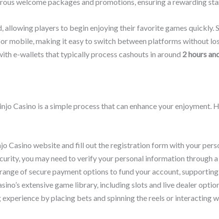
ous welcome packages and promotions, ensuring a rewarding start 
, allowing players to begin enjoying their favorite games quickly. 
r mobile, making it easy to switch between platforms without losi
with e-wallets that typically process cashouts in around
2 hours an
njo Casino is a simple process that can enhance your enjoyment. H
njo Casino website and fill out the registration form with your perso
curity, you may need to verify your personal information through 
ange of secure payment options to fund your account, supporting a
ino’s extensive game library, including slots and live dealer optio
xperience by placing bets and spinning the reels or interacting wi