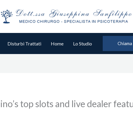
Disturbi Trattati
Home
Lo Studio
Chiama
ino’s top slots and live dealer fea