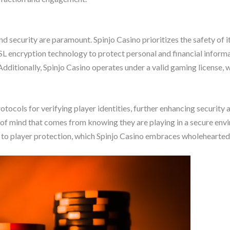
and security are paramount. Spinjo Casino prioritizes the safety of
SSL encryption technology to protect personal and financial informa
Additionally, Spinjo Casino operates under a valid gaming license, 
tocols for verifying player identities, further enhancing security 
of mind that comes from knowing they are playing in a secure envir
to player protection, which Spinjo Casino embraces wholeheartedl