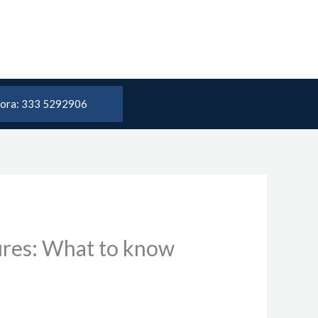
 ora: 333 5292906
tures: What to know