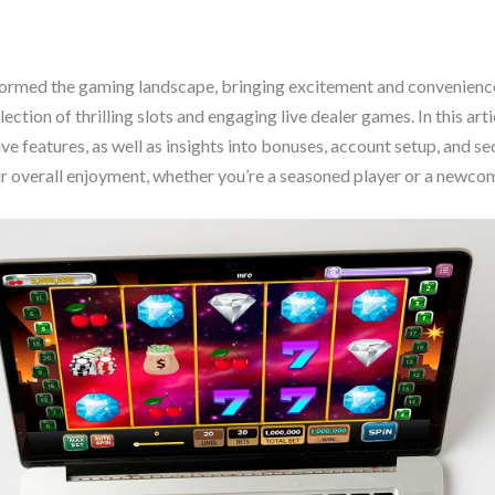
formed the gaming landscape, bringing excitement and convenience 
ection of thrilling slots and engaging live dealer games. In this arti
 live features, as well as insights into bonuses, account setup, and 
r overall enjoyment, whether you’re a seasoned player or a newcom