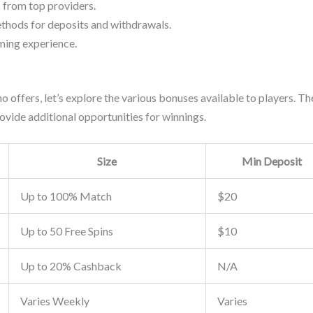
 from top providers.
thods for deposits and withdrawals.
ming experience.
 offers, let’s explore the various bonuses available to players. T
vide additional opportunities for winnings.
Size
Min Deposit
Up to 100% Match
$20
Up to 50 Free Spins
$10
Up to 20% Cashback
N/A
Varies Weekly
Varies