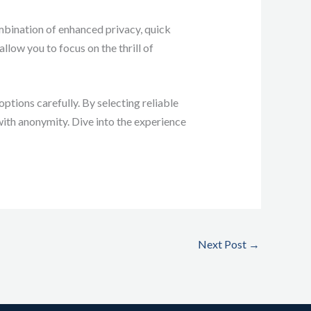
bination of enhanced privacy, quick
low you to focus on the thrill of
tions carefully. By selecting reliable
with anonymity. Dive into the experience
Next Post
→