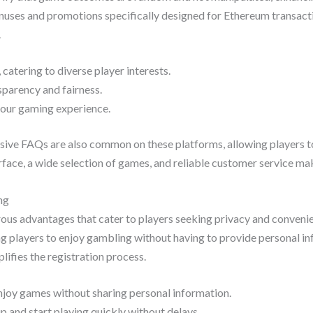
onuses and promotions specifically designed for Ethereum transacti
.
catering to diverse player interests.
sparency and fairness.
your gaming experience.
nsive FAQs are also common on these platforms, allowing players t
rface, a wide selection of games, and reliable customer service ma
ng
s advantages that cater to players seeking privacy and convenien
ing players to enjoy gambling without having to provide personal i
lifies the registration process.
njoy games without sharing personal information.
p and start playing quickly without delays.