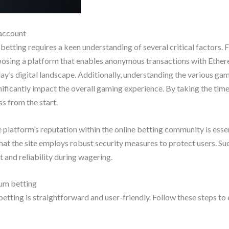
account
etting requires a keen understanding of several critical factors. F
Choosing a platform that enables anonymous transactions with Ether
oday’s digital landscape. Additionally, understanding the various ga
nificantly impact the overall gaming experience. By taking the time
s from the start.
 platform’s reputation within the online betting community is essen
hat the site employs robust security measures to protect users. Su
 and reliability during wagering.
um betting
etting is straightforward and user-friendly. Follow these steps t