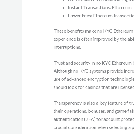
Instant Transactions:
Ethereum o
Lower Fees:
Ethereum transactio
These benefits make no KYC Ethereum be
experience is often improved by the abi
interruptions.
Trust and security in no KYC Ethereum 
Although no KYC systems provide increa
use of advanced encryption technologies
should look for casinos that are license
Transparency is also a key feature of 
their operations, bonuses, and game fair
authentication (2FA) for account protect
crucial consideration when selecting a 