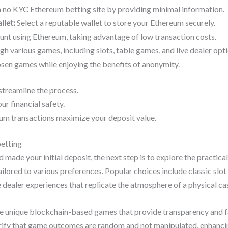
a no KYC Ethereum betting site by providing minimal information.
llet:
Select a reputable wallet to store your Ethereum securely.
nt using Ethereum, taking advantage of low transaction costs.
 various games, including slots, table games, and live dealer opti
sen games while enjoying the benefits of anonymity.
streamline the process.
r financial safety.
um transactions maximize your deposit value.
betting
made your initial deposit, the next step is to explore the practic
tailored to various preferences. Popular choices include classic slo
 dealer experiences that replicate the atmosphere of a physical ca
e unique blockchain-based games that provide transparency and fa
ify that game outcomes are random and not manipulated, enhancin