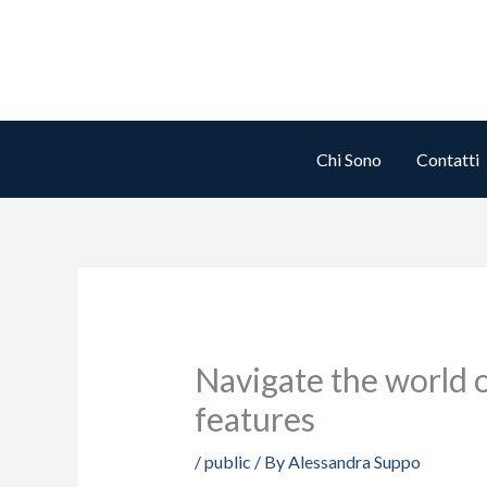
Skip
to
content
Chi Sono
Contatti
Navigate the world 
features
/
public
/ By
Alessandra Suppo