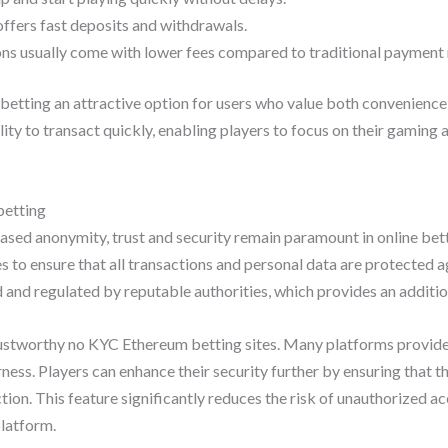
ffers fast deposits and withdrawals.
ns usually come with lower fees compared to traditional payment
tting an attractive option for users who value both convenience 
lity to transact quickly, enabling players to focus on their gamin
betting
sed anonymity, trust and security remain paramount in online bett
 to ensure that all transactions and personal data are protected a
d and regulated by reputable authorities, which provides an additio
trustworthy no KYC Ethereum betting sites. Many platforms provide
ness. Players can enhance their security further by ensuring that t
ion. This feature significantly reduces the risk of unauthorized ac
platform.