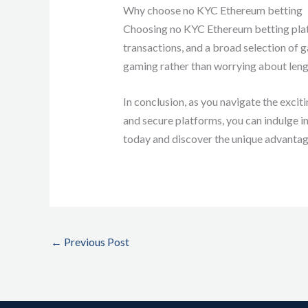
Why choose no KYC Ethereum betting
Choosing no KYC Ethereum betting platf
transactions, and a broad selection of 
gaming rather than worrying about leng
In conclusion, as you navigate the exci
and secure platforms, you can indulge i
today and discover the unique advantag
←
Previous Post