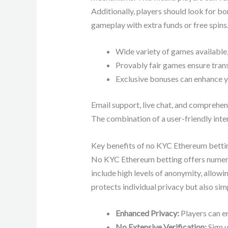
Additionally, players should look for b
gameplay with extra funds or free spins
Wide variety of games available, 
Provably fair games ensure tran
Exclusive bonuses can enhance 
Email support, live chat, and comprehe
The combination of a user-friendly inte
Key benefits of no KYC Ethereum betti
No KYC Ethereum betting offers numerou
include high levels of anonymity, allow
protects individual privacy but also simp
Enhanced Privacy:
Players can e
No Extensive Verification:
Sign u