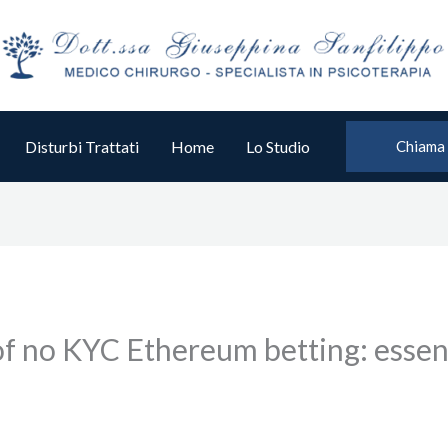
Disturbi Trattati
Home
Lo Studio
Chiama
of no KYC Ethereum betting: essen