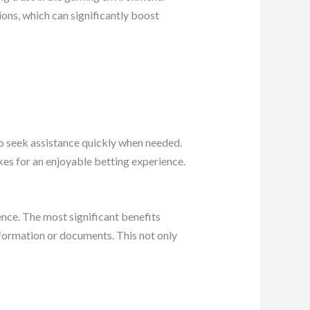
ons, which can significantly boost
o seek assistance quickly when needed.
kes for an enjoyable betting experience.
ce. The most significant benefits
nformation or documents. This not only