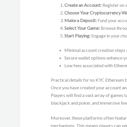
Create an Account:
Register on 
Choose Your Cryptocurrency Wa
Make a Deposit:
Fund your accou
Select Your Game:
Browse through
Start Playing:
Engage in your cho
Minimal account creation steps 
Secure wallet options enhance you
Low fees associated with Ethere
Practical details for no KYC Ethereum 
Once you have created your account and 
Players will find a vast array of games 
blackjack and poker, and immersive live
Moreover, these platforms often featur
mechanisms. This means players can ver