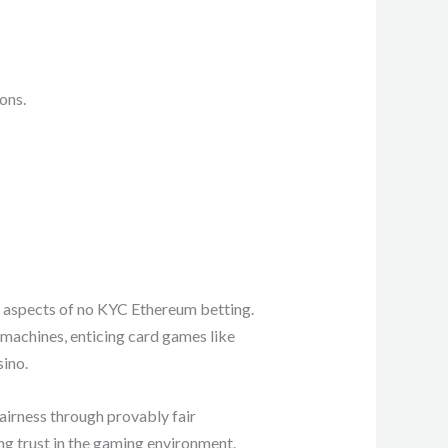
ons.
al aspects of no KYC Ethereum betting.
t machines, enticing card games like
sino.
irness through provably fair
g trust in the gaming environment.