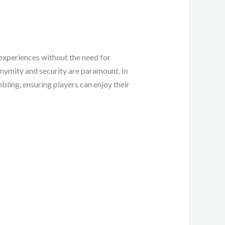
 experiences without the need for
nymity and security are paramount. In
mbling, ensuring players can enjoy their