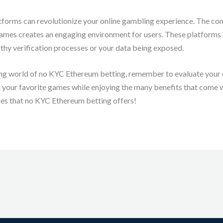
orms can revolutionize your online gambling experience. The com
games creates an engaging environment for users. These platforms al
thy verification processes or your data being exposed.
ting world of no KYC Ethereum betting, remember to evaluate your op
n your favorite games while enjoying the many benefits that come 
es that no KYC Ethereum betting offers!