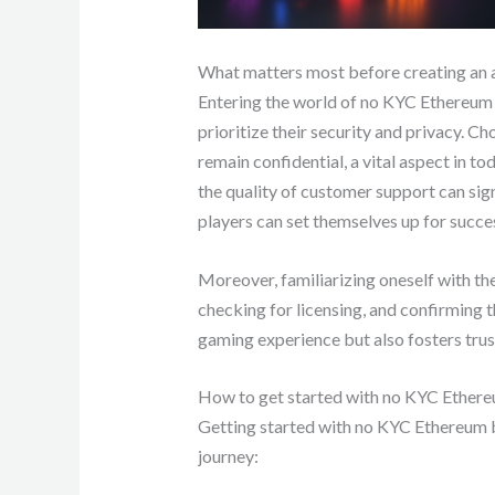
What matters most before creating an 
Entering the world of no KYC Ethereum b
prioritize their security and privacy. 
remain confidential, a vital aspect in t
the quality of customer support can sig
players can set themselves up for succes
Moreover, familiarizing oneself with the
checking for licensing, and confirming t
gaming experience but also fosters trust
How to get started with no KYC Ethere
Getting started with no KYC Ethereum b
journey: