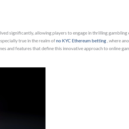
ved significantly, allowing players to engage in thrilling gambling
especially true in the realm of
no KYC Ethereum betting
, where ano
games and features that define this innovative approach to online ga