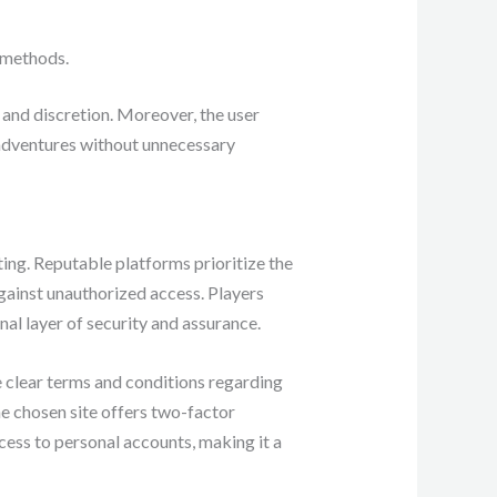
 methods.
and discretion. Moreover, the user
g adventures without unnecessary
ing. Reputable platforms prioritize the
gainst unauthorized access. Players
nal layer of security and assurance.
 clear terms and conditions regarding
he chosen site offers two-factor
cess to personal accounts, making it a