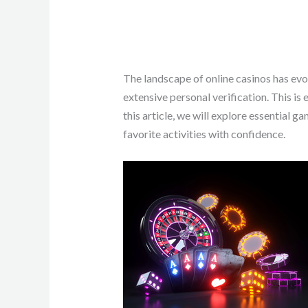
The landscape of online casinos has evol
extensive personal verification. This is 
this article, we will explore essential 
favorite activities with confidence.