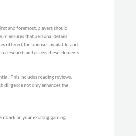
irst and foremost, players should
eum ensures that personal details
mes offered, the bonuses available, and
 to research and assess these elements,
tial. This includes reading reviews,
ch diligence not only enhances the
o embark on your exciting gaming