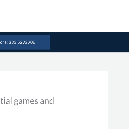
 ora: 333 5292906
tial games and