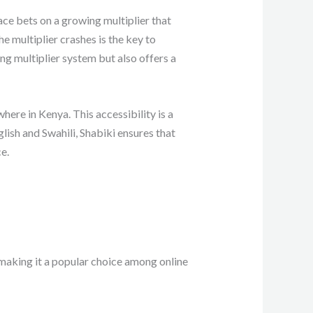
ace bets on a growing multiplier that
the multiplier crashes is the key to
ng multiplier system but also offers a
ere in Kenya. This accessibility is a
ish and Swahili, Shabiki ensures that
e.
making it a popular choice among online