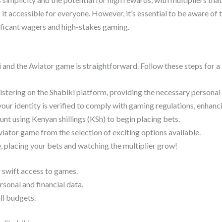
 it accessible for everyone. However, it’s essential to be aware o
ificant wagers and high-stakes gaming.
and the Aviator game is straightforward. Follow these steps for a
stering on the Shabiki platform, providing the necessary personal 
our identity is verified to comply with gaming regulations, enhanci
nt using Kenyan shillings (KSh) to begin placing bets.
ator game from the selection of exciting options available.
, placing your bets and watching the multiplier grow!
 swift access to games.
rsonal and financial data.
all budgets.