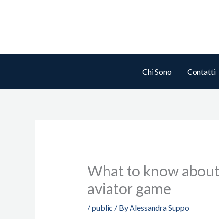
Skip
to
content
Chi Sono
Contatti
What to know about S
aviator game
/
public
/ By
Alessandra Suppo