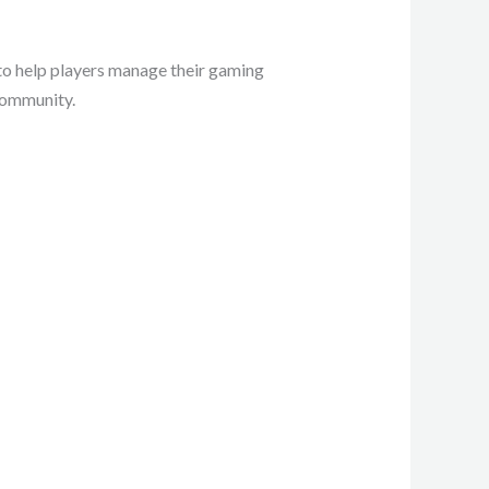
 to help players manage their gaming
 community.