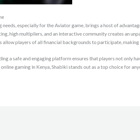
me
 needs, especially for the Aviator game, brings a host of advantage
ng, high multipliers, and an interactive community creates an unp
s allow players of all financial backgrounds to participate, making i
ing a safe and engaging platform ensures that players not only hav
online gaming in Kenya, Shabiki stands out as a top choice for an