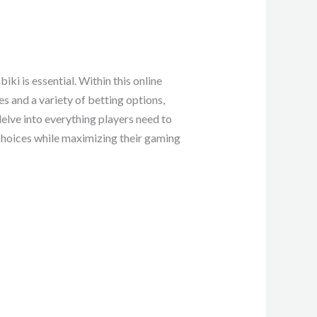
ki is essential. Within this online
s and a variety of betting options,
delve into everything players need to
choices while maximizing their gaming