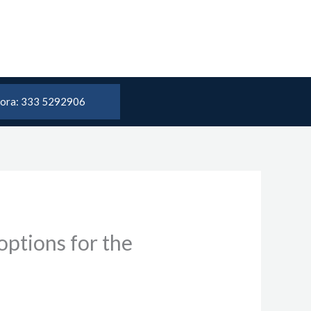
 ora: 333 5292906
options for the