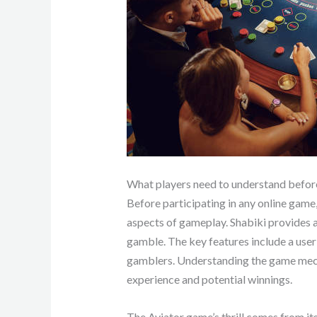
What players need to understand before
Before participating in any online game,
aspects of gameplay. Shabiki provides a
gamble. The key features include a use
gamblers. Understanding the game mechan
experience and potential winnings.
The Aviator game’s thrill comes from its