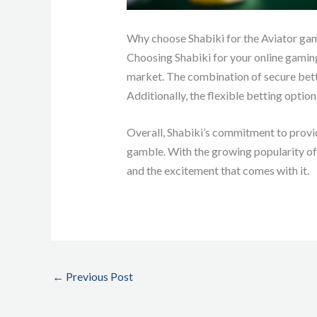
Why choose Shabiki for the Aviator ga
Choosing Shabiki for your online gaming
market. The combination of secure betti
Additionally, the flexible betting option
Overall, Shabiki’s commitment to provid
gamble. With the growing popularity of 
and the excitement that comes with it.
←
Previous Post