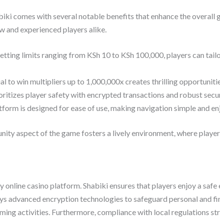
biki comes with several notable benefits that enhance the overal
w and experienced players alike.
tting limits ranging from KSh 10 to KSh 100,000, players can tailor 
l to win multipliers up to 1,000,000x creates thrilling opportunitie
oritizes player safety with encrypted transactions and robust secu
form is designed for ease of use, making navigation simple and en
unity aspect of the game fosters a lively environment, where player
y online casino platform. Shabiki ensures that players enjoy a saf
ys advanced encryption technologies to safeguard personal and fin
ing activities. Furthermore, compliance with local regulations str