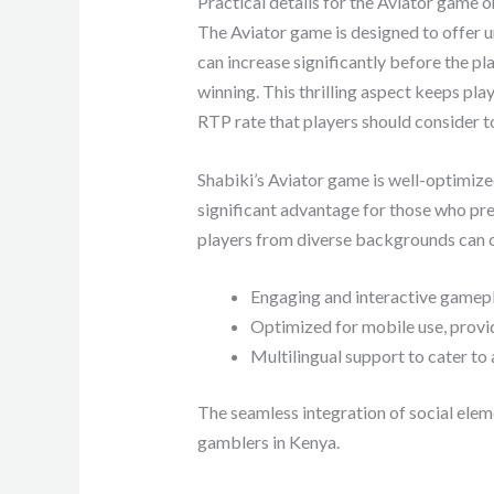
Practical details for the Aviator game o
The Aviator game is designed to offer u
can increase significantly before the plan
winning. This thrilling aspect keeps pla
RTP rate that players should consider to
Shabiki’s Aviator game is well-optimize
significant advantage for those who pre
players from diverse backgrounds can 
Engaging and interactive gamepl
Optimized for mobile use, providi
Multilingual support to cater to 
The seamless integration of social elem
gamblers in Kenya.