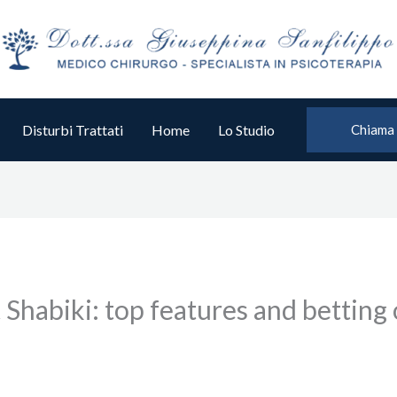
Disturbi Trattati
Home
Lo Studio
Chiama
habiki: top features and betting 