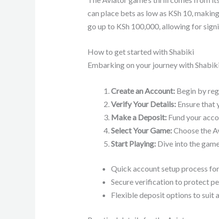
can place bets as low as KSh 10, making
go up to KSh 100,000, allowing for sign
How to get started with Shabiki
Embarking on your journey with Shabiki 
Create an Account:
Begin by regi
Verify Your Details:
Ensure that y
Make a Deposit:
Fund your accou
Select Your Game:
Choose the Avi
Start Playing:
Dive into the game
Quick account setup process for
Secure verification to protect pe
Flexible deposit options to suit 