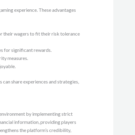
l gaming experience. These advantages
their wagers to fit their risk tolerance
s for significant rewards.
rity measures.
joyable.
s can share experiences and strategies,
e environment by implementing strict
ancial information, providing players
engthens the platform’s credibility,