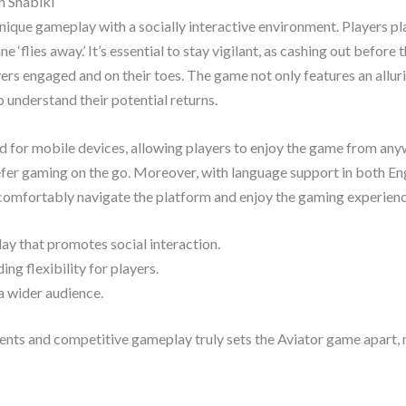
n Shabiki
nique gameplay with a socially interactive environment. Players pl
e ‘flies away.’ It’s essential to stay vigilant, as cashing out before 
yers engaged and on their toes. The game not only features an alluri
 understand their potential returns.
d for mobile devices, allowing players to enjoy the game from anywh
fer gaming on the go. Moreover, with language support in both Engl
comfortably navigate the platform and enjoy the gaming experienc
ay that promotes social interaction.
ng flexibility for players.
a wider audience.
ents and competitive gameplay truly sets the Aviator game apart, 