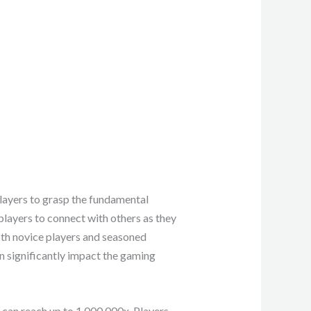
 players to grasp the fundamental
players to connect with others as they
oth novice players and seasoned
n significantly impact the gaming
t can reach up to 1,000,000x. Players