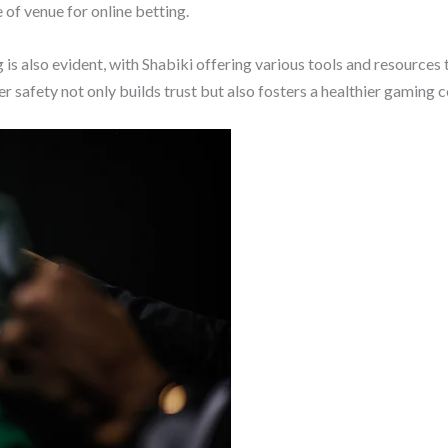
 of venue for online betting.
 also evident, with Shabiki offering various tools and resources
ser safety not only builds trust but also fosters a healthier gaming