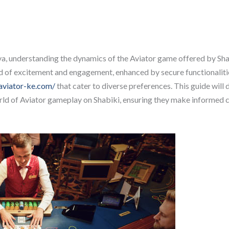
a, understanding the dynamics of the Aviator game offered by Shabi
d of excitement and engagement, enhanced by secure functionalitie
iaviator-ke.com/
that cater to diverse preferences. This guide will 
orld of Aviator gameplay on Shabiki, ensuring they make informed 