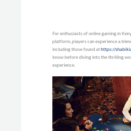
For enthusiasts of online gaming in Keny
platform, players can experience a blen
including those found at
https://shabik
know before diving into the thrilling w
experience.