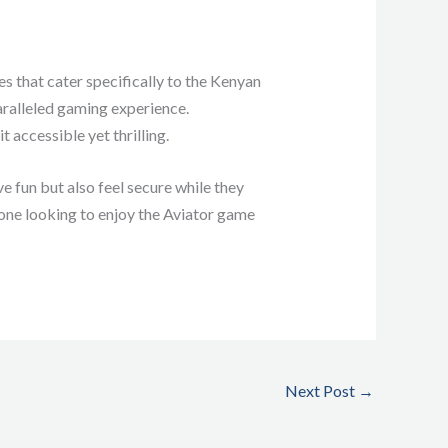
s that cater specifically to the Kenyan
aralleled gaming experience.
t accessible yet thrilling.
e fun but also feel secure while they
yone looking to enjoy the Aviator game
Next Post
→