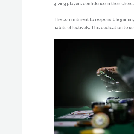
giving players confidence in their choice
The commitment to responsible gaming is
habits effectively. This dedication to u