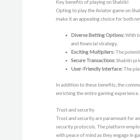
Key benefits of playing on Shabiki
Opting to play the Aviator game on Sha
make it an appealing choice for both ne
Diverse Betting Options:
With be
and financial strategy.
Exciting Multipliers:
The potentia
Secure Transactions:
Shabiki pri
User-Friendly Interface:
The plat
In addition to these benefits, the comm
enriching the entire gaming experience.
Trust and security
Trust and security are paramount for an
security protocols. The platform emplo
with peace of mind as they engage in gam