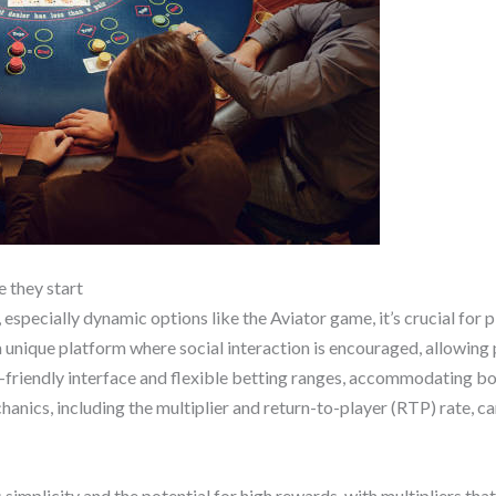
 they start
 especially dynamic options like the Aviator game, it’s crucial for
 unique platform where social interaction is encouraged, allowing 
r-friendly interface and flexible betting ranges, accommodating b
ics, including the multiplier and return-to-player (RTP) rate, ca
 simplicity and the potential for high rewards, with multipliers tha