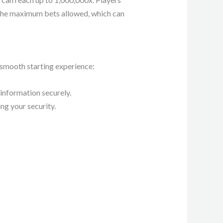
f the maximum bets allowed, which can
 smooth starting experience:
information securely.
ng your security.