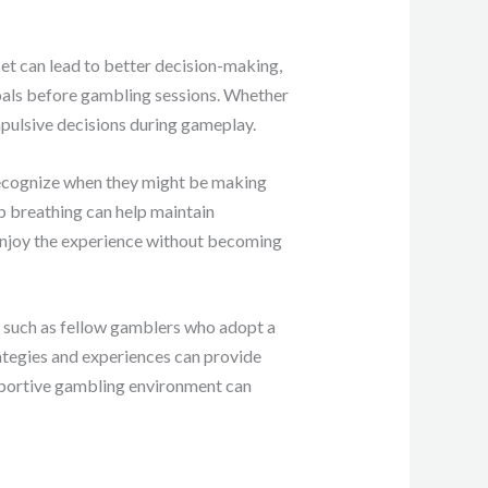
set can lead to better decision-making,
goals before gambling sessions. Whether
impulsive decisions during gameplay.
d recognize when they might be making
p breathing can help maintain
enjoy the experience without becoming
, such as fellow gamblers who adopt a
rategies and experiences can provide
supportive gambling environment can