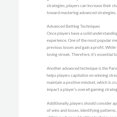
strategies, players can increase their ch
toward mastering advanced strategies.
Advanced Betting Techniques
Once players have a solid understanding
experience. One of the most popular met
previous losses and gain a profit. While t
losing streak. Therefore, it’s essential 
Another advanced technique is the Paroli
helps players capitalize on winning str
maintain a positive mindset, which is c
impact a player’s overall gaming strateg
Additionally, players should consider a
of wins and losses, identifying patterns