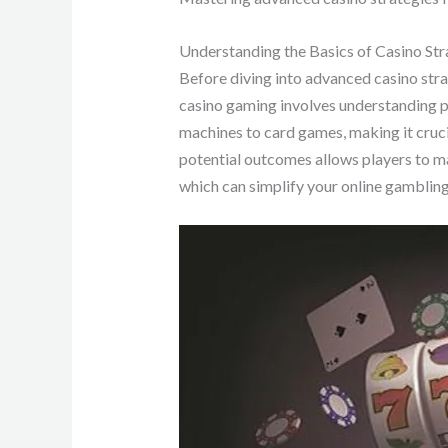
Understanding the Basics of Casino Str
Before diving into advanced casino strat
casino gaming involves understanding pr
machines to card games, making it cruci
potential outcomes allows players to m
which can simplify your online gambling