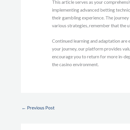
This article serves as your comprehensi
implementing advanced betting technique
their gambling experience. The journey 
various strategies, remember that the ul
Continued learning and adaptation are e
your journey, our platform provides valu
encourage you to return for more in-dep
the casino environment.
←
Previous Post