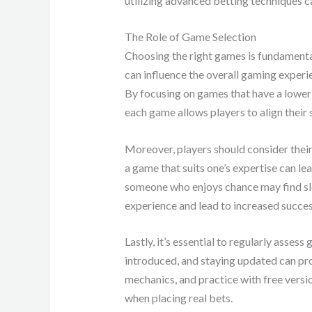
utilizing advanced betting techniques ca
The Role of Game Selection
Choosing the right games is fundamental
can influence the overall gaming experi
By focusing on games that have a lower 
each game allows players to align their 
Moreover, players should consider their 
a game that suits one’s expertise can le
someone who enjoys chance may find slo
experience and lead to increased succes
Lastly, it’s essential to regularly asse
introduced, and staying updated can pro
mechanics, and practice with free versio
when placing real bets.