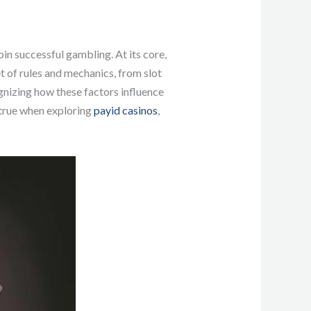
pin successful gambling. At its core,
 of rules and mechanics, from slot
gnizing how these factors influence
 true when exploring
payid casinos
,