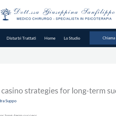
Disturbi Trattati
Home
Lo Studio
Chiama
casino strategies for long-term su
dra Suppo
for long-term success