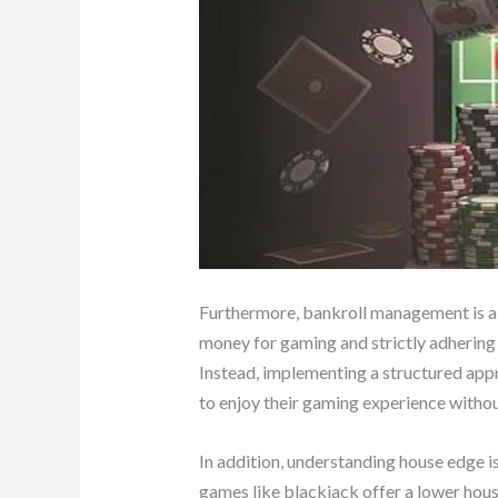
Furthermore, bankroll management is a 
money for gaming and strictly adhering to
Instead, implementing a structured appr
to enjoy their gaming experience without
In addition, understanding house edge is
games like blackjack offer a lower hou