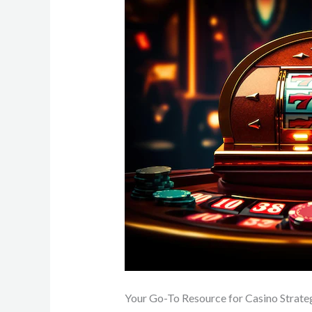
Your Go-To Resource for Casino Strate