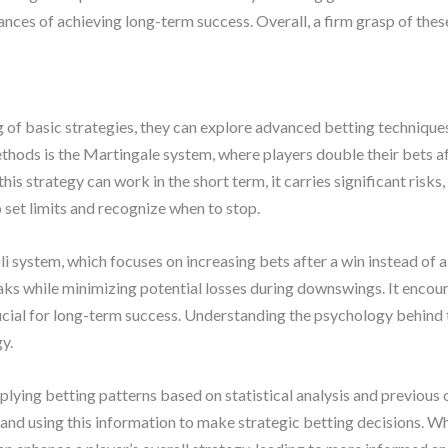
ances of achieving long-term success. Overall, a firm grasp of these 
 of basic strategies, they can explore advanced betting techniques
hods is the Martingale system, where players double their bets af
his strategy can work in the short term, it carries significant risks,
to set limits and recognize when to stop.
 system, which focuses on increasing bets after a win instead of a
eaks while minimizing potential losses during downswings. It encou
rucial for long-term success. Understanding the psychology behind 
y.
pplying betting patterns based on statistical analysis and previous
, and using this information to make strategic betting decisions. W