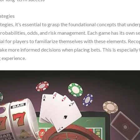
ategies
egies, it’s essential to grasp the foundational concepts that under
obabilities, odds, and risk management. Each game has its own set
al for players to familiarize themselves with these elements. Reco
ake more informed decisions when placing bets. This is especially
 experience.