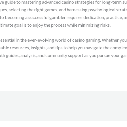
ve guide to mastering advanced casino strategies for long-term su
s, selecting the right games, and harnessing psychological strate
to becoming a successful gambler requires dedication, practice, and
timate goal is to enjoy the process while minimizing risks.
ssential in the ever-evolving world of casino gaming. Whether you 
able resources, insights, and tips to help you navigate the complex
th guides, analysis, and community support as you pursue your gam