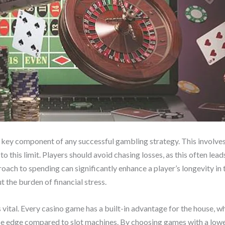
key component of any successful gambling strategy. This involves 
 this limit. Players should avoid chasing losses, as this often lead
oach to spending can significantly enhance a player’s longevity in
 the burden of financial stress.
 vital. Every casino game has a built-in advantage for the house, w
se edge compared to slot machines. By choosing games with a lowe