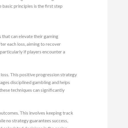
basic principles is the first step
 that can elevate their gaming
ter each loss, aiming to recover
 particularly if players encounter a
 loss. This positive progression strategy
rages disciplined gambling and helps
these techniques can significantly
 outcomes. This involves keeping track
hile no strategy guarantees success,