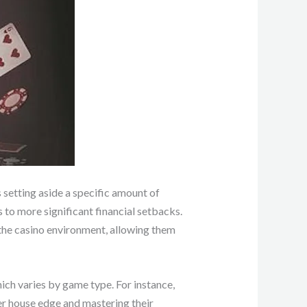
setting aside a specific amount of
s to more significant financial setbacks.
 the casino environment, allowing them
hich varies by game type. For instance,
r house edge and mastering their