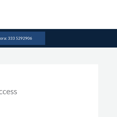
 ora: 333 5292906
ccess