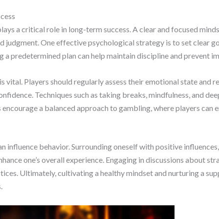
ccess
ays a critical role in long-term success. A clear and focused mind
d judgment. One effective psychological strategy is to set clear 
aving a predetermined plan can help maintain discipline and prevent 
is vital. Players should regularly assess their emotional state an
onfidence. Techniques such as taking breaks, mindfulness, and dee
s encourage a balanced approach to gambling, where players can 
n influence behavior. Surrounding oneself with positive influences
 enhance one’s overall experience. Engaging in discussions about st
ctices. Ultimately, cultivating a healthy mindset and nurturing a 
.