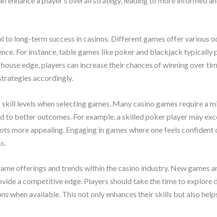
n enhance a player’s overall strategy, leading to more informed and
 to long-term success in casinos. Different games offer various o
ence. For instance, table games like poker and blackjack typically 
house edge, players can increase their chances of winning over tim
strategies accordingly.
skill levels when selecting games. Many casino games require a mix
ad to better outcomes. For example, a skilled poker player may exce
ts more appealing. Engaging in games where one feels confident c
s.
ss game offerings and trends within the casino industry. New games a
vide a competitive edge. Players should take the time to explore 
ns when available. This not only enhances their skills but also he