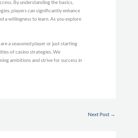
ccess. By understanding the basics,
gies, players can significantly enhance
 a willingness to learn. As you explore
are a seasoned player or just starting
ities of casino strategies. We
ing ambitions and strive for success in
Next Post
→