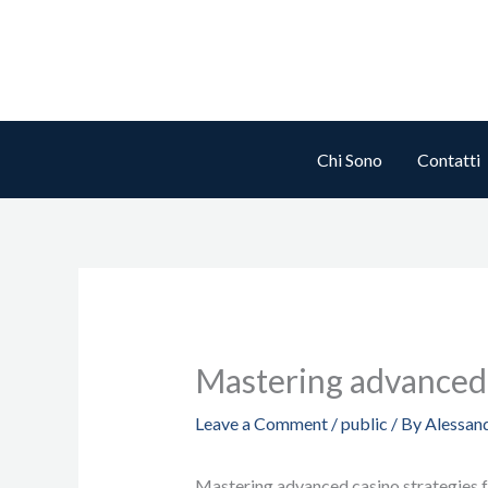
Skip
to
content
Chi Sono
Contatti
Mastering advanced 
Leave a Comment
/
public
/ By
Alessan
Mastering advanced casino strategies 