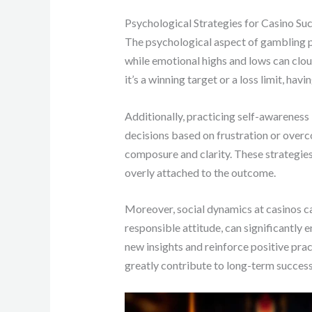
Psychological Strategies for Casino Su
The psychological aspect of gambling pl
while emotional highs and lows can clou
it’s a winning target or a loss limit, h
Additionally, practicing self-awareness 
decisions based on frustration or overc
composure and clarity. These strategie
overly attached to the outcome.
Moreover, social dynamics at casinos ca
responsible attitude, can significantly
new insights and reinforce positive pra
greatly contribute to long-term success