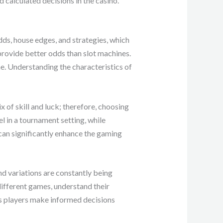
 calculated decisions in the casino.
dds, house edges, and strategies, which
provide better odds than slot machines.
e. Understanding the characteristics of
 of skill and luck; therefore, choosing
l in a tournament setting, while
an significantly enhance the gaming
nd variations are constantly being
different games, understand their
lps players make informed decisions